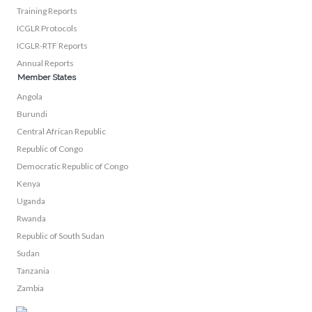
Training Reports
ICGLR Protocols
ICGLR-RTF Reports
Annual Reports
Member States
Angola
Burundi
Central African Republic
Republic of Congo
Democratic Republic of Congo
Kenya
Uganda
Rwanda
Republic of South Sudan
Sudan
Tanzania
Zambia