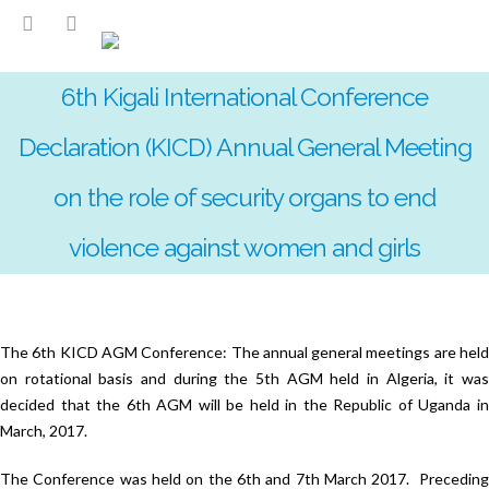
6th Kigali International Conference
Declaration (KICD) Annual General Meeting
on the role of security organs to end
violence against women and girls
The 6th KICD AGM Conference: The annual general meetings are held
on rotational basis and during the 5th AGM held in Algeria, it was
decided that the 6th AGM will be held in the Republic of Uganda in
March, 2017.
The Conference was held on the 6th and 7th March 2017. Preceding