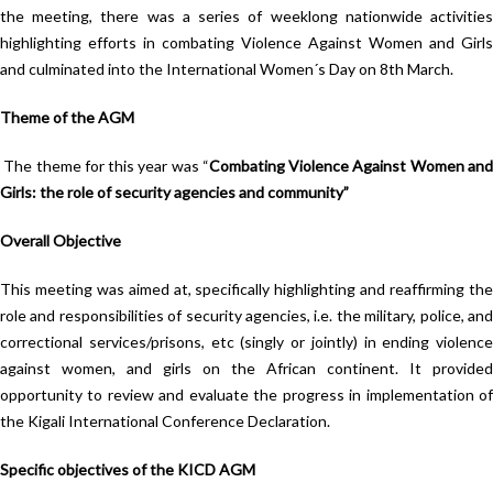
the meeting, there was a series of weeklong nationwide activities
highlighting efforts in combating Violence Against Women and Girls
and culminated into the International Women´s Day on 8th March.
Theme of the AGM
The theme for this year was “
Combating Violence Against Women an
Girls: the role of security agencies and community”
Overall Objective
This meeting was aimed at, specifically highlighting and reaffirming the
role and responsibilities of security agencies, i.e. the military, police, and
correctional services/prisons, etc (singly or jointly) in ending violence
against women, and girls on the African continent. It provided
opportunity to review and evaluate the progress in implementation of
the Kigali International Conference Declaration.
Specific objectives of the KICD AGM