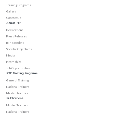
Training Programs
Gallery
Contact Us
About RTF
Declarations
Press Releases
RTF Mandate
Specific Objectives
Media
Internships
Job Opportunities
RTF Training Programs
General Training
National Trainers
Master Trainers
Publications
Master Trainers
National Trainers