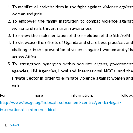
To mobilize all stakeholders in the fight against violence against
women and girls
To empower the family institution to combat violence against
women and girls through raising awareness
To review the implementation of the resolution of the 5th AGM
To showcase the efforts of Uganda and share best practices and
challenges in the prevention of violence against women and girls
across Africa
To strengthen synergies within security organs, government
agencies, UN Agencies, Local and International NGOs, and the
Private Sector in order to eliminate violence against women and
girls.
For more information, follow:
http://www.jlos.go.ug/index.php/document-centre/gender/kigali-
international-conference-kicd
News