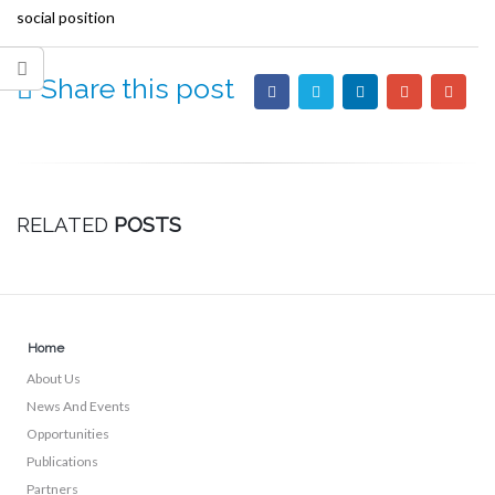
social position
Share this post
RELATED
POSTS
Home
About Us
News And Events
Opportunities
Publications
Partners