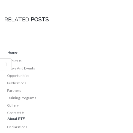
RELATED
POSTS
Home
About Us
News And Events
Opportunities
Publications
Partners
Training Programs
Gallery
Contact Us
About RTF
Declarations