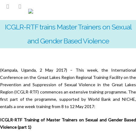
ICGLR-RTF trains Master Trainers on Sexual
and Gender Based Violence
(Kampala, Uganda, 2 May 2017) – This week, the International
Conference on the Great Lakes Region Regional Training Facility on the
Prevention and Suppression of Sexual Violence in the Great Lakes
Region (ICGLR-RTF) commences an extensive training programme. The
first part of the programme, supported by World Bank and NICHE,
entails a one week training from 8 to 12 May 2017:
ICGLR-RTF Training of Master Trainers on Sexual and Gender Based
Violence (part 1)