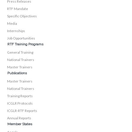
Press Releases
RTF Mandate
Specific Objectives
Media
Internships
Job Opportunities
RTF Training Programs
General Training
National Trainers
Master Trainers
Publications
Master Trainers
National Trainers
Training Reports
ICGLR Protocols
ICGLR-RTF Reports
Annual Reports
Member States