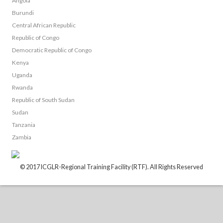
Angola
Burundi
Central African Republic
Republic of Congo
Democratic Republic of Congo
Kenya
Uganda
Rwanda
Republic of South Sudan
Sudan
Tanzania
Zambia
© 2017 ICGLR-Regional Training Facility (RTF). All Rights Reserved