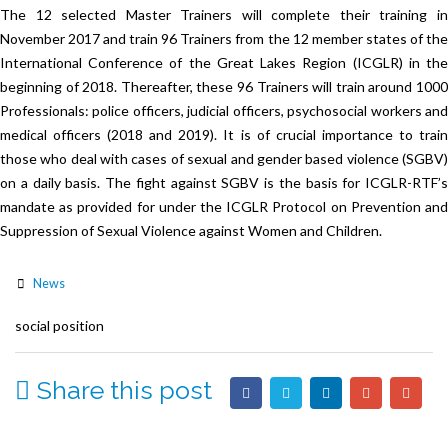
The 12 selected Master Trainers will complete their training in
November 2017 and train 96 Trainers from the 12 member states of the
International Conference of the Great Lakes Region (ICGLR) in the
beginning of 2018. Thereafter, these 96 Trainers will train around 1000
Professionals: police officers, judicial officers, psychosocial workers and
medical officers (2018 and 2019). It is of crucial importance to train
those who deal with cases of sexual and gender based violence (SGBV)
on a daily basis. The fight against SGBV is the basis for ICGLR-RTF’s
mandate as provided for under the ICGLR Protocol on Prevention and
Suppression of Sexual Violence against Women and Children.
News
social position
Share this post