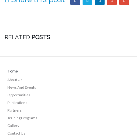
RELATED
POSTS
Home
About Us
News And Events
Opportunities
Publications
Partners
Training Programs
Gallery
Contact Us