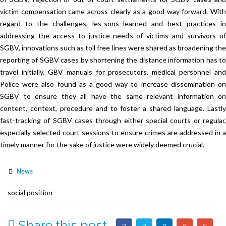
victim compensation came across clearly as a good way forward. With
regard to the challenges, les-sons learned and best practices in
addressing the access to justice needs of victims and survivors of
SGBV, innovations such as toll free lines were shared as broadening the
reporting of SGBV cases by shortening the distance information has to
travel initially. GBV manuals for prosecutors, medical personnel and
Police were also found as a good way to increase dissemination on
SGBV to ensure they all have the same relevant information on
content, context, procedure and to foster a shared language. Lastly
fast-tracking of SGBV cases through either special courts or regular,
especially selected court sessions to ensure crimes are addressed in a
timely manner for the sake of justice were widely deemed crucial.
News
social position
Share this post