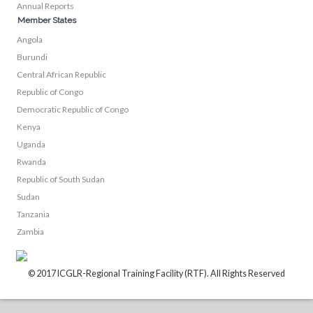
Annual Reports
Member States
Angola
Burundi
Central African Republic
Republic of Congo
Democratic Republic of Congo
Kenya
Uganda
Rwanda
Republic of South Sudan
Sudan
Tanzania
Zambia
© 2017 ICGLR-Regional Training Facility (RTF). All Rights Reserved