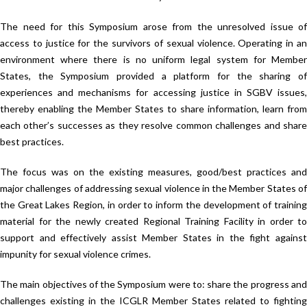
The need for this Symposium arose from the unresolved issue of
access to justice for the survivors of sexual violence. Operating in an
environment where there is no uniform legal system for Member
States, the Symposium provided a platform for the sharing of
experiences and mechanisms for accessing justice in SGBV issues,
thereby enabling the Member States to share information, learn from
each other’s successes as they resolve common challenges and share
best practices.
The focus was on the existing measures, good/best practices and
major challenges of addressing sexual violence in the Member States of
the Great Lakes Region, in order to inform the development of training
material for the newly created Regional Training Facility in order to
support and effectively assist Member States in the fight against
impunity for sexual violence crimes.
The main objectives of the Symposium were to: share the progress and
challenges existing in the ICGLR Member States related to fighting