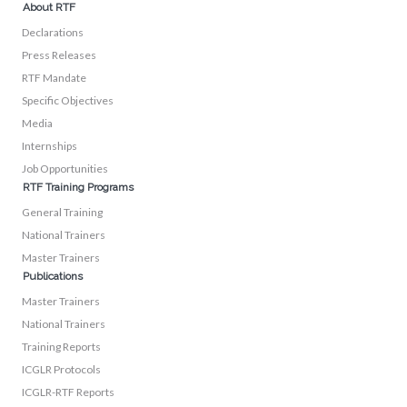
About RTF
Declarations
Press Releases
RTF Mandate
Specific Objectives
Media
Internships
Job Opportunities
RTF Training Programs
General Training
National Trainers
Master Trainers
Publications
Master Trainers
National Trainers
Training Reports
ICGLR Protocols
ICGLR-RTF Reports