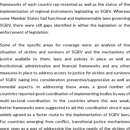
frameworks of each country rep-resented as well as the status of the
implementation of regional instruments legislating on SGBV. Whereas
some Member States had functional and implementable laws governing
SGBV, there were still gaps identified in either the legislation or the
enforcement of legislation.
Some of the specific areas for coverage were: an analysis of the
situation of victims and survivors of SGBV and the mechanisms of
justice available to them; laws and policies in place as well as
institutional, administrative and financial frameworks and any other
measures in place to address access to justice for victims and survivors
of SGBV taking into consideration preventive/suppressive as well as
remedial aspects. In addressing these areas, a good number of
countries reported good coordination of implementing bodies by way of
multi-sectoral coordination. In the countries where this was weak,
better frameworks were suggested to aid this coordination since it was
widely agreed as a faster route to the implementation of SGBV laws.
For countries emerging from conflict, transitional justice mechanisms
were seen as a way of addressing the justice needs of the victims of