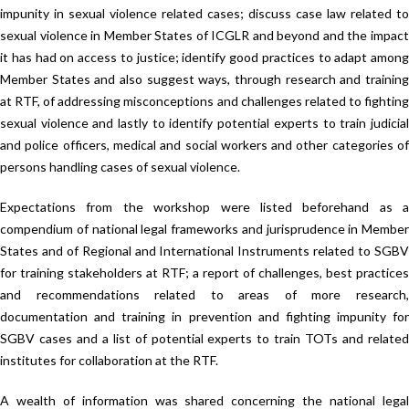
impunity in sexual violence related cases; discuss case law related to
sexual violence in Member States of ICGLR and beyond and the impact
it has had on access to justice; identify good practices to adapt among
Member States and also suggest ways, through research and training
at RTF, of addressing misconceptions and challenges related to fighting
sexual violence and lastly to identify potential experts to train judicial
and police officers, medical and social workers and other categories of
persons handling cases of sexual violence.
Expectations from the workshop were listed beforehand as a
compendium of national legal frameworks and jurisprudence in Member
States and of Regional and International Instruments related to SGBV
for training stakeholders at RTF; a report of challenges, best practices
and recommendations related to areas of more research,
documentation and training in prevention and fighting impunity for
SGBV cases and a list of potential experts to train TOTs and related
institutes for collaboration at the RTF.
A wealth of information was shared concerning the national legal