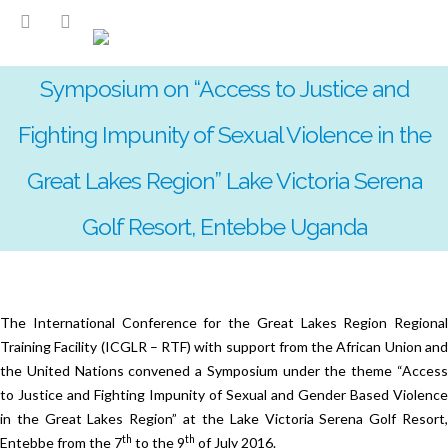
Symposium on “Access to Justice and
Fighting Impunity of Sexual Violence in the
Great Lakes Region” Lake Victoria Serena
Golf Resort, Entebbe Uganda
The International Conference for the Great Lakes Region Regional
Training Facility (ICGLR – RTF) with support from the African Union and
the United Nations convened a Symposium under the theme “Access
to Justice and Fighting Impunity of Sexual and Gender Based Violence
in the Great Lakes Region” at the Lake Victoria Serena Golf Resort,
th
th
Entebbe from the 7
to the 9
of July 2016.