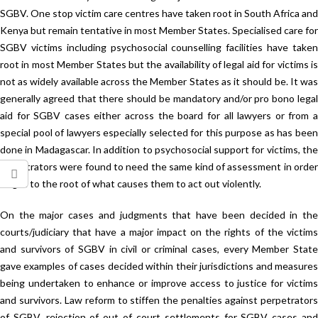
SGBV. One stop victim care centres have taken root in South Africa and
Kenya but remain tentative in most Member States. Specialised care for
SGBV victims including psychosocial counselling facilities have taken
root in most Member States but the availability of legal aid for victims is
not as widely available across the Member States as it should be. It was
generally agreed that there should be mandatory and/or pro bono legal
aid for SGBV cases either across the board for all lawyers or from a
special pool of lawyers especially selected for this purpose as has been
done in Madagascar. In addition to psychosocial support for victims, the
perpetrators were found to need the same kind of assessment in order
to get to the root of what causes them to act out violently.
On the major cases and judgments that have been decided in the
courts/judiciary that have a major impact on the rights of the victims
and survivors of SGBV in civil or criminal cases, every Member State
gave examples of cases decided within their jurisdictions and measures
being undertaken to enhance or improve access to justice for victims
and survivors. Law reform to stiffen the penalties against perpetrators
of SGBV, rejection of out of court settlements for SGBV cases and