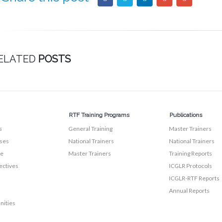
ELATED
POSTS
RTF Training Programs
Publications
s
General Training
Master Trainers
ses
National Trainers
National Trainers
te
Master Trainers
Training Reports
ectives
ICGLR Protocols
ICGLR-RTF Reports
Annual Reports
nities