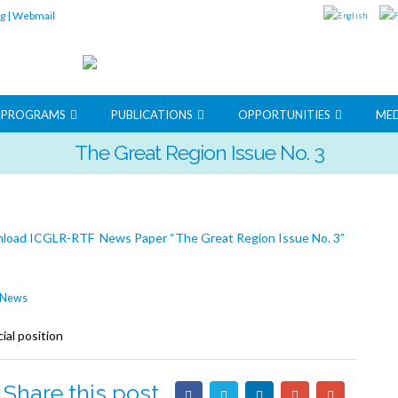
rg
|
Webmail
G PROGRAMS
PUBLICATIONS
OPPORTUNITIES
MED
The Great Region Issue No. 3
load ICGLR-RTF News Paper “The Great Region Issue No. 3”
News
ial position
Share this post