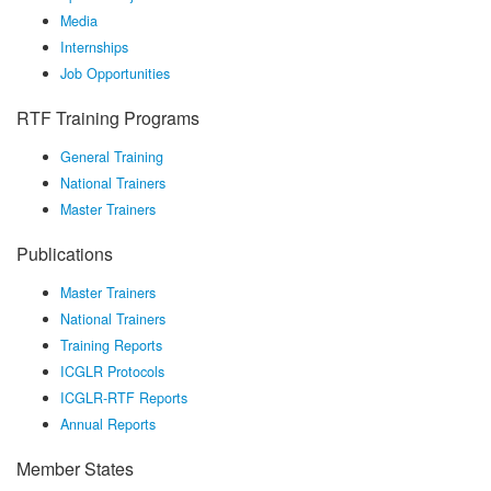
Media
Internships
Job Opportunities
RTF Training Programs
General Training
National Trainers
Master Trainers
Publications
Master Trainers
National Trainers
Training Reports
ICGLR Protocols
ICGLR-RTF Reports
Annual Reports
Member States