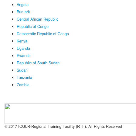
Angola
Burundi
Central African Republic
Republic of Congo
Democratic Republic of Congo
Kenya
Uganda
Rwanda
Republic of South Sudan
Sudan
Tanzania
Zambia
© 2017 ICGLR-Regional Training Facility (RTF). All Rights Reserved