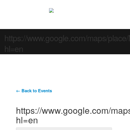
https://www.google.com/maps/pla
hl=en
← Back to Events
https://www.google.com/ma
hl=en