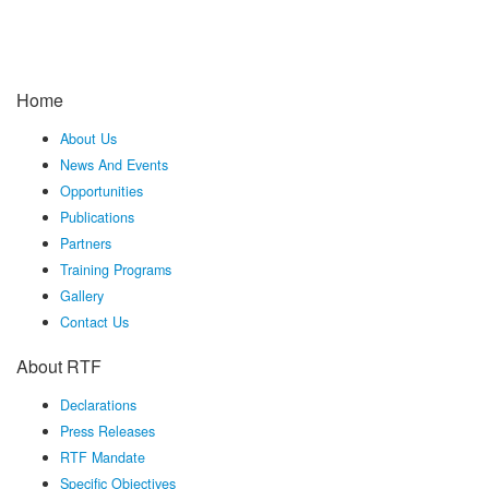
Home
About Us
News And Events
Opportunities
Publications
Partners
Training Programs
Gallery
Contact Us
About RTF
Declarations
Press Releases
RTF Mandate
Specific Objectives