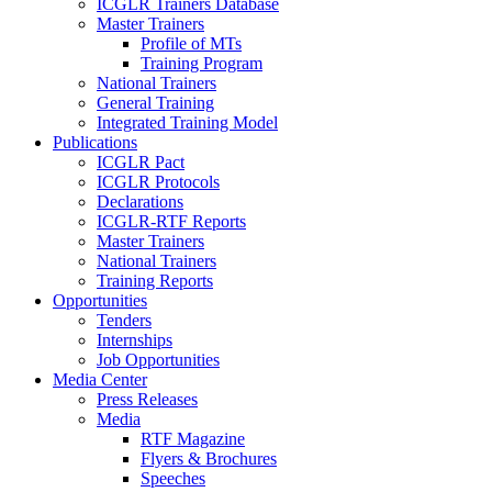
ICGLR Trainers Database
Master Trainers
Profile of MTs
Training Program
National Trainers
General Training
Integrated Training Model
Publications
ICGLR Pact
ICGLR Protocols
Declarations
ICGLR-RTF Reports
Master Trainers
National Trainers
Training Reports
Opportunities
Tenders
Internships
Job Opportunities
Media Center
Press Releases
Media
RTF Magazine
Flyers & Brochures
Speeches