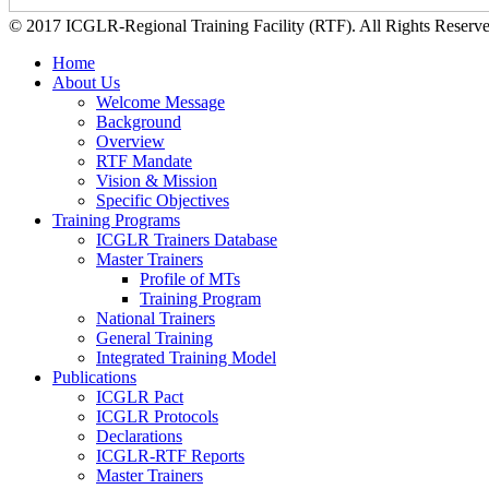
© 2017 ICGLR-Regional Training Facility (RTF). All Rights Reserv
Home
About Us
Welcome Message
Background
Overview
RTF Mandate
Vision & Mission
Specific Objectives
Training Programs
ICGLR Trainers Database
Master Trainers
Profile of MTs
Training Program
National Trainers
General Training
Integrated Training Model
Publications
ICGLR Pact
ICGLR Protocols
Declarations
ICGLR-RTF Reports
Master Trainers