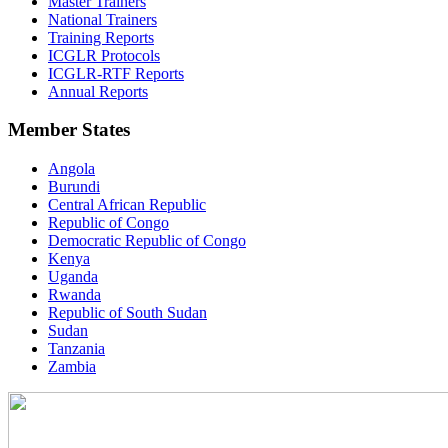
Master Trainers
National Trainers
Training Reports
ICGLR Protocols
ICGLR-RTF Reports
Annual Reports
Member States
Angola
Burundi
Central African Republic
Republic of Congo
Democratic Republic of Congo
Kenya
Uganda
Rwanda
Republic of South Sudan
Sudan
Tanzania
Zambia