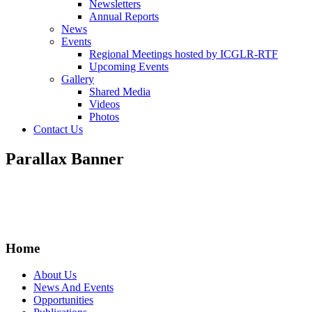
Newsletters
Annual Reports
News
Events
Regional Meetings hosted by ICGLR-RTF
Upcoming Events
Gallery
Shared Media
Videos
Photos
Contact Us
Parallax Banner
Home
About Us
News And Events
Opportunities