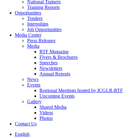
National Trainers
Training Reports
Opportunities
Tenders
Internships
Job Opportunities
Media Center
Press Releases
Media
RTF Magazine
Flyers & Brochures
Speeches
Newsletters
Annual Reports
News
Events
Regional Meetings hosted by ICGLR-RTF
Upcoming Events
Gallery
Shared Media
Videos
Photos
Contact Us
English