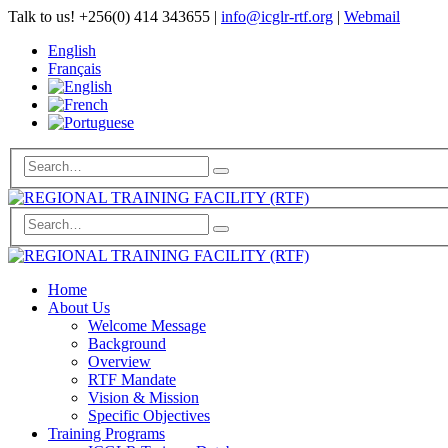
Talk to us!
+256(0) 414 343655
|
info@icglr-rtf.org
|
Webmail
English
Français
Home
About Us
Welcome Message
Background
Overview
RTF Mandate
Vision & Mission
Specific Objectives
Training Programs