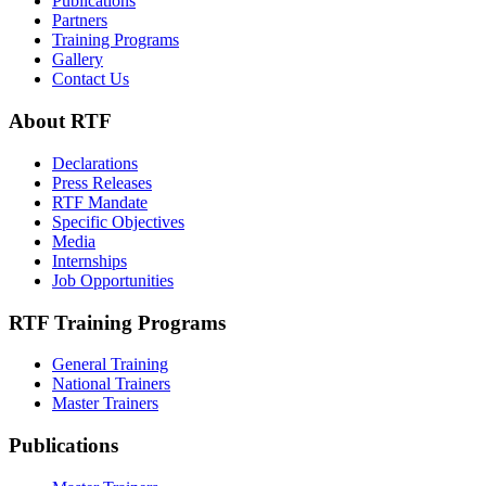
Publications
Partners
Training Programs
Gallery
Contact Us
About RTF
Declarations
Press Releases
RTF Mandate
Specific Objectives
Media
Internships
Job Opportunities
RTF Training Programs
General Training
National Trainers
Master Trainers
Publications