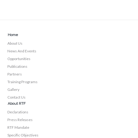
Home
About Us
News And Events
Opportunities
Publications
Partners
Training Programs
Gallery
Contact Us
About RTF
Declarations
Press Releases
RTF Mandate
Specific Objectives