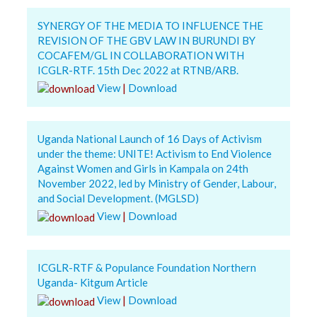
SYNERGY OF THE MEDIA TO INFLUENCE THE
REVISION OF THE GBV LAW IN BURUNDI BY
COCAFEM/GL IN COLLABORATION WITH
ICGLR-RTF. 15th Dec 2022 at RTNB/ARB.
View
|
Download
Uganda National Launch of 16 Days of Activism
under the theme: UNITE! Activism to End Violence
Against Women and Girls in Kampala on 24th
November 2022, led by Ministry of Gender, Labour,
and Social Development. (MGLSD)
View
|
Download
ICGLR-RTF & Populance Foundation Northern
Uganda- Kitgum Article
View
|
Download