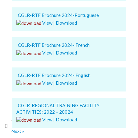
ICGLR-RTF Brochure 2024-Portuguese
View
|
Download
ICGLR-RTF Brochure 2024- French
View
|
Download
ICGLR-RTF Brochure 2024- English
View
|
Download
ICGLR-REGIONAL TRAINING FACILITY
ACTIVITIES: 2022 – 20024
View
|
Download
Next »