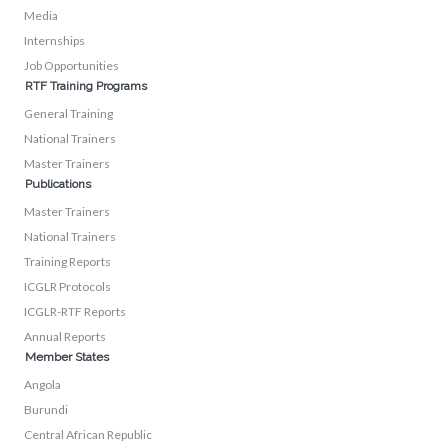
Media
Internships
Job Opportunities
RTF Training Programs
General Training
National Trainers
Master Trainers
Publications
Master Trainers
National Trainers
Training Reports
ICGLR Protocols
ICGLR-RTF Reports
Annual Reports
Member States
Angola
Burundi
Central African Republic