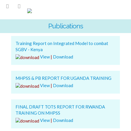
Publications
Training Report on Integrated Model to combat
SGBV - Kenya
View
|
Download
MHPSS & PB REPORT FOR UGANDA TRAINING
View
|
Download
FINAL DRAFT TOTS REPORT FOR RWANDA
TRAINING ON MHPSS
View
|
Download