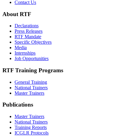
Contact Us
About RTF
Declarations
Press Releases
RTF Mandate
Specific Objectives
Media
Internships
Job Opportunities
RTF Training Programs
General Training
National Trainers
Master Trainers
Publications
Master Trainers
National Trainers
Training Reports
ICGLR Protocols