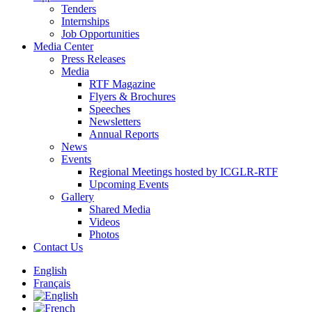
Tenders
Internships
Job Opportunities
Media Center
Press Releases
Media
RTF Magazine
Flyers & Brochures
Speeches
Newsletters
Annual Reports
News
Events
Regional Meetings hosted by ICGLR-RTF
Upcoming Events
Gallery
Shared Media
Videos
Photos
Contact Us
English
Français