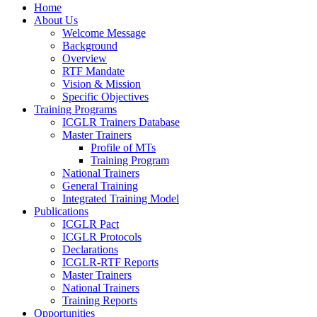
Home
About Us
Welcome Message
Background
Overview
RTF Mandate
Vision & Mission
Specific Objectives
Training Programs
ICGLR Trainers Database
Master Trainers
Profile of MTs
Training Program
National Trainers
General Training
Integrated Training Model
Publications
ICGLR Pact
ICGLR Protocols
Declarations
ICGLR-RTF Reports
Master Trainers
National Trainers
Training Reports
Opportunities