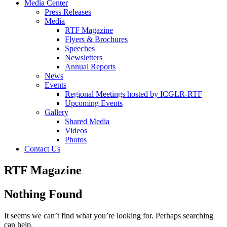
Media Center
Press Releases
Media
RTF Magazine
Flyers & Brochures
Speeches
Newsletters
Annual Reports
News
Events
Regional Meetings hosted by ICGLR-RTF
Upcoming Events
Gallery
Shared Media
Videos
Photos
Contact Us
RTF Magazine
Nothing Found
It seems we can’t find what you’re looking for. Perhaps searching
can help.