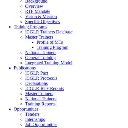
Background
Overview
RTF Mandate
Vision & Mission
Specific Objectives
Training Programs
ICGLR Trainers Database
Master Trainers
Profile of MTs
Training Program
National Trainers
General Training
Integrated Training Model
Publications
ICGLR Pact
ICGLR Protocols
Declarations
ICGLR-RTF Reports
Master Trainers
National Trainers
Training Reports
Opportunities
Tenders
Internships
Job Opportunities