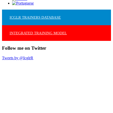
ICGLR TRAINERS DATABASE
INTEGRATED TRAINING MODEL
Follow me on Twitter
Tweets by @IcglrR