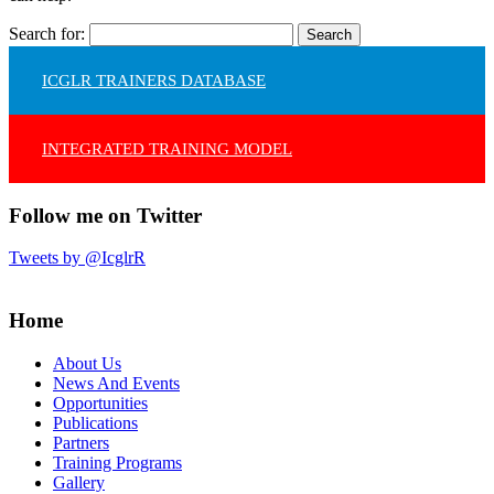
Search for:
ICGLR TRAINERS DATABASE
INTEGRATED TRAINING MODEL
Follow me on Twitter
Tweets by @IcglrR
Home
About Us
News And Events
Opportunities
Publications
Partners
Training Programs
Gallery