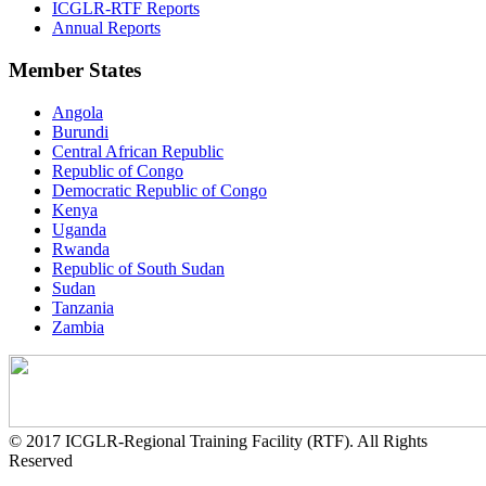
ICGLR-RTF Reports
Annual Reports
Member States
Angola
Burundi
Central African Republic
Republic of Congo
Democratic Republic of Congo
Kenya
Uganda
Rwanda
Republic of South Sudan
Sudan
Tanzania
Zambia
© 2017 ICGLR-Regional Training Facility (RTF). All Rights
Reserved