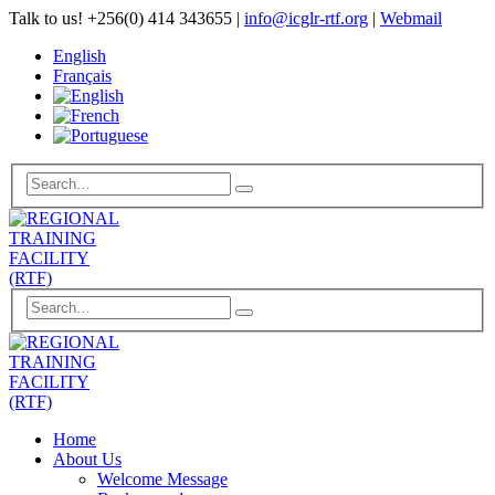
Talk to us!
+256(0) 414 343655
|
info@icglr-rtf.org
|
Webmail
English
Français
Home
About Us
Welcome Message