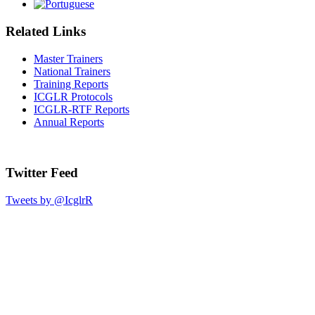
Related Links
Master Trainers
National Trainers
Training Reports
ICGLR Protocols
ICGLR-RTF Reports
Annual Reports
Twitter Feed
Tweets by @IcglrR