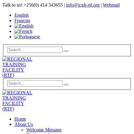
Talk to us!
+256(0) 414 343655
|
info@icglr-rtf.org
|
Webmail
English
Français
Home
About Us
Welcome Message