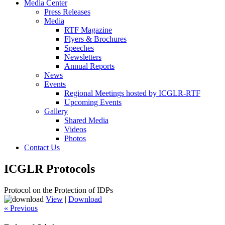
Media Center
Press Releases
Media
RTF Magazine
Flyers & Brochures
Speeches
Newsletters
Annual Reports
News
Events
Regional Meetings hosted by ICGLR-RTF
Upcoming Events
Gallery
Shared Media
Videos
Photos
Contact Us
ICGLR Protocols
Protocol on the Protection of IDPs
View
|
Download
« Previous