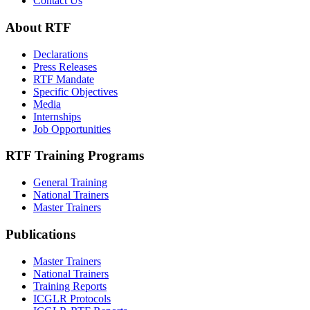
Contact Us
About RTF
Declarations
Press Releases
RTF Mandate
Specific Objectives
Media
Internships
Job Opportunities
RTF Training Programs
General Training
National Trainers
Master Trainers
Publications
Master Trainers
National Trainers
Training Reports
ICGLR Protocols