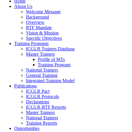
Home
About Us
Welcome Message
Background
Overview
RTF Mandate
Vision & Mission
Specific Objectives
Training Programs
ICGLR Trainers Database
Master Trainers
Profile of MTs
Training Program
National Trainers
General Training
Integrated Training Model
Publications
ICGLR Pact
ICGLR Protocols
Declarations
ICGLR-RTF Reports
Master Trainers
National Trainers
Training Reports
Opportunities