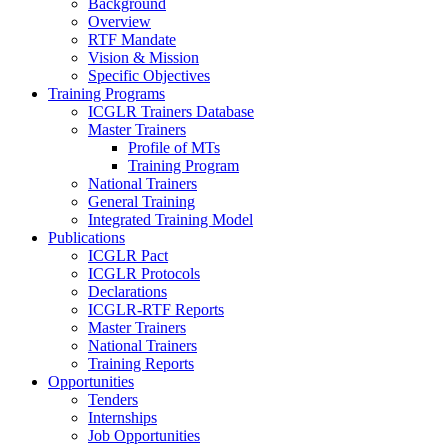
Background
Overview
RTF Mandate
Vision & Mission
Specific Objectives
Training Programs
ICGLR Trainers Database
Master Trainers
Profile of MTs
Training Program
National Trainers
General Training
Integrated Training Model
Publications
ICGLR Pact
ICGLR Protocols
Declarations
ICGLR-RTF Reports
Master Trainers
National Trainers
Training Reports
Opportunities
Tenders
Internships
Job Opportunities