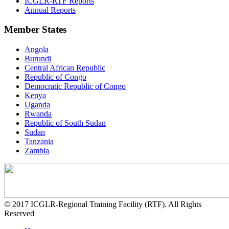
ICGLR-RTF Reports
Annual Reports
Member States
Angola
Burundi
Central African Republic
Republic of Congo
Democratic Republic of Congo
Kenya
Uganda
Rwanda
Republic of South Sudan
Sudan
Tanzania
Zambia
© 2017 ICGLR-Regional Training Facility (RTF). All Rights
Reserved