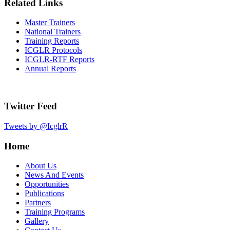
Related Links
Master Trainers
National Trainers
Training Reports
ICGLR Protocols
ICGLR-RTF Reports
Annual Reports
Twitter Feed
Tweets by @IcglrR
Home
About Us
News And Events
Opportunities
Publications
Partners
Training Programs
Gallery