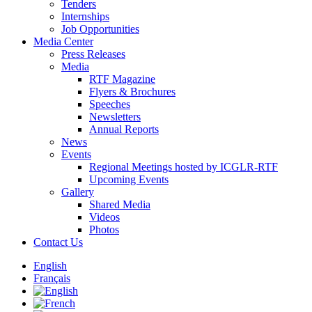
Tenders
Internships
Job Opportunities
Media Center
Press Releases
Media
RTF Magazine
Flyers & Brochures
Speeches
Newsletters
Annual Reports
News
Events
Regional Meetings hosted by ICGLR-RTF
Upcoming Events
Gallery
Shared Media
Videos
Photos
Contact Us
English
Français