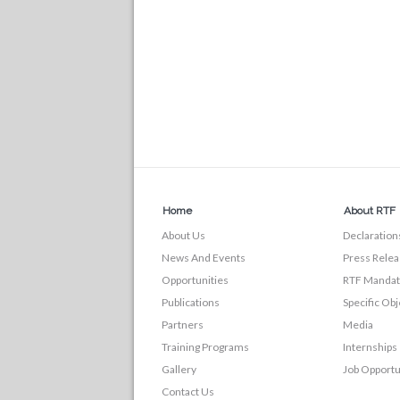
Home
About RTF
About Us
Declaration
News And Events
Press Relea
Opportunities
RTF Manda
Publications
Specific Obj
Partners
Media
Training Programs
Internships
Gallery
Job Opportu
Contact Us