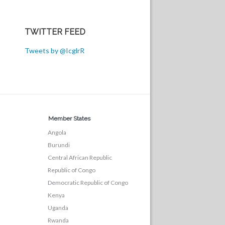
TWITTER FEED
Tweets by @IcglrR
Member States
Angola
Burundi
Central African Republic
Republic of Congo
Democratic Republic of Congo
Kenya
Uganda
Rwanda