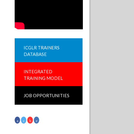
ICGLR TRAINERS
DATABASE
INTEGRATED
TRAINING MODEL
JOB OPPORTUNITIES