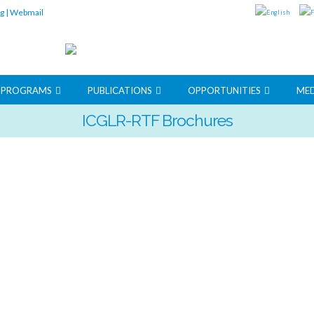
rg
|
Webmail
G PROGRAMS
PUBLICATIONS
OPPORTUNITIES
MED
ICGLR-RTF Brochures