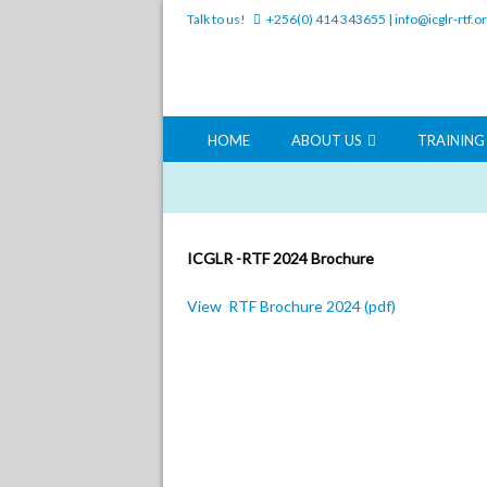
Talk to us!
+256(0) 414 343655
|
info@icglr-rtf.o
HOME
ABOUT US
TRAININ
ICGLR -RTF 2024 Brochure
View RTF Brochure 2024 (pdf)