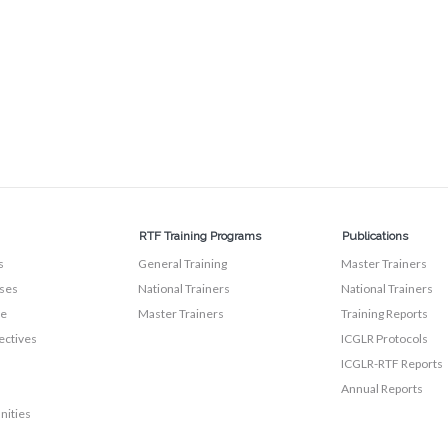
RTF Training Programs
Publications
s
General Training
Master Trainers
ses
National Trainers
National Trainers
te
Master Trainers
Training Reports
ectives
ICGLR Protocols
ICGLR-RTF Reports
Annual Reports
nities