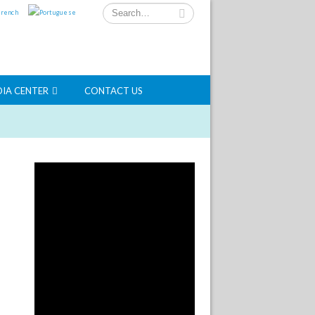
IA CENTER
CONTACT US