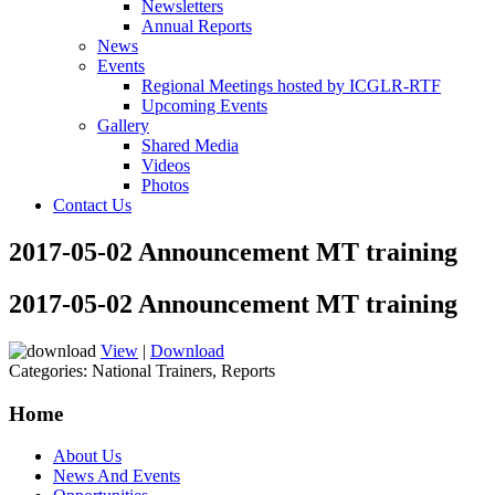
Newsletters
Annual Reports
News
Events
Regional Meetings hosted by ICGLR-RTF
Upcoming Events
Gallery
Shared Media
Videos
Photos
Contact Us
2017-05-02 Announcement MT training
2017-05-02 Announcement MT training
View
|
Download
Categories:
National Trainers, Reports
Home
About Us
News And Events