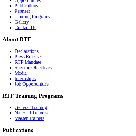
Opportunities
Publications
Partners
Training Programs
Gallery
Contact Us
About RTF
Declarations
Press Releases
RTF Mandate
Specific Objectives
Media
Internships
Job Opportunities
RTF Training Programs
General Training
National Trainers
Master Trainers
Publications