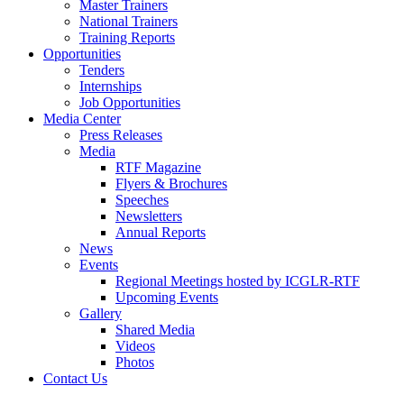
Master Trainers
National Trainers
Training Reports
Opportunities
Tenders
Internships
Job Opportunities
Media Center
Press Releases
Media
RTF Magazine
Flyers & Brochures
Speeches
Newsletters
Annual Reports
News
Events
Regional Meetings hosted by ICGLR-RTF
Upcoming Events
Gallery
Shared Media
Videos
Photos
Contact Us