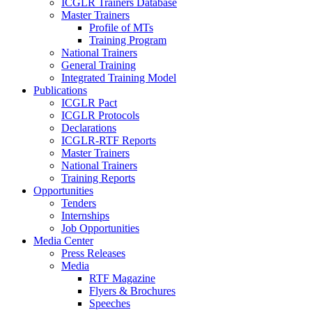
ICGLR Trainers Database
Master Trainers
Profile of MTs
Training Program
National Trainers
General Training
Integrated Training Model
Publications
ICGLR Pact
ICGLR Protocols
Declarations
ICGLR-RTF Reports
Master Trainers
National Trainers
Training Reports
Opportunities
Tenders
Internships
Job Opportunities
Media Center
Press Releases
Media
RTF Magazine
Flyers & Brochures
Speeches