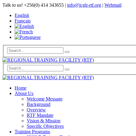
Talk to us!
+256(0) 414 343655
|
info@icglr-rtf.org
|
Webmail
English
Français
Home
About Us
Welcome Message
Background
Overview
RTF Mandate
Vision & Mission
Specific Objectives
Training Programs