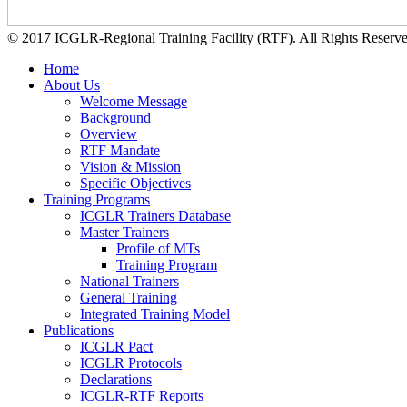
© 2017 ICGLR-Regional Training Facility (RTF). All Rights Reserv
Home
About Us
Welcome Message
Background
Overview
RTF Mandate
Vision & Mission
Specific Objectives
Training Programs
ICGLR Trainers Database
Master Trainers
Profile of MTs
Training Program
National Trainers
General Training
Integrated Training Model
Publications
ICGLR Pact
ICGLR Protocols
Declarations
ICGLR-RTF Reports