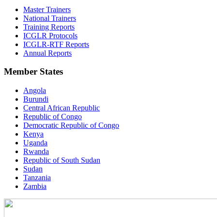
Master Trainers
National Trainers
Training Reports
ICGLR Protocols
ICGLR-RTF Reports
Annual Reports
Member States
Angola
Burundi
Central African Republic
Republic of Congo
Democratic Republic of Congo
Kenya
Uganda
Rwanda
Republic of South Sudan
Sudan
Tanzania
Zambia