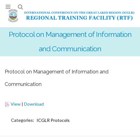
Protocol on Management of Information
and Communication
Protocol on Management of Information and
Communication
View
|
Download
Categories:
ICGLR Protocols