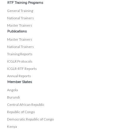
RTF Training Programs
General Training
National Trainers
Master Trainers
Publications
Master Trainers
National Trainers
Training Reports
ICGLR Protocols
ICGLR-RTF Reports
Annual Reports
Member States
Angola
Burundi
Central African Republic
Republic of Congo
Democratic Republic of Congo
Kenya