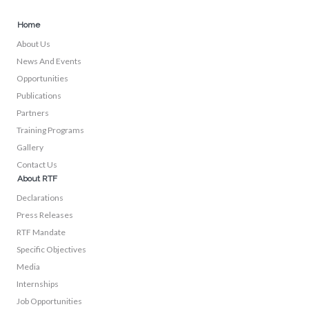
Home
About Us
News And Events
Opportunities
Publications
Partners
Training Programs
Gallery
Contact Us
About RTF
Declarations
Press Releases
RTF Mandate
Specific Objectives
Media
Internships
Job Opportunities