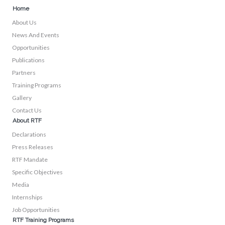
Home
About Us
News And Events
Opportunities
Publications
Partners
Training Programs
Gallery
Contact Us
About RTF
Declarations
Press Releases
RTF Mandate
Specific Objectives
Media
Internships
Job Opportunities
RTF Training Programs