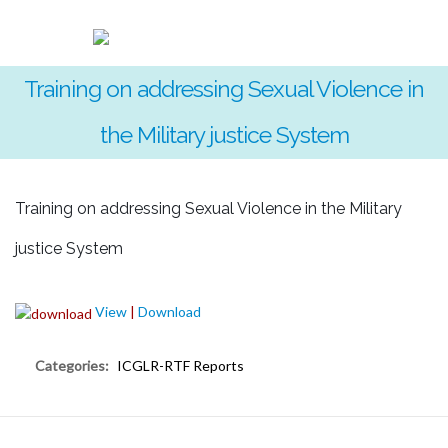
Training on addressing Sexual Violence in
the Military justice System
Training on addressing Sexual Violence in the Military
justice System
View
|
Download
Categories:
ICGLR-RTF Reports