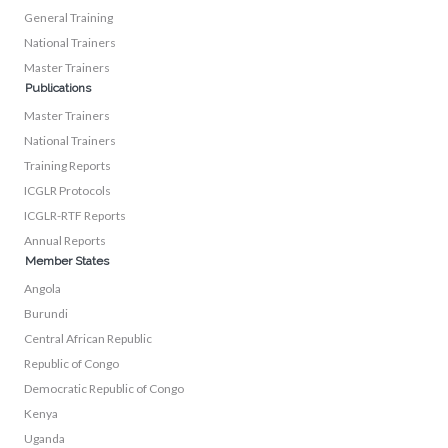
General Training
National Trainers
Master Trainers
Publications
Master Trainers
National Trainers
Training Reports
ICGLR Protocols
ICGLR-RTF Reports
Annual Reports
Member States
Angola
Burundi
Central African Republic
Republic of Congo
Democratic Republic of Congo
Kenya
Uganda