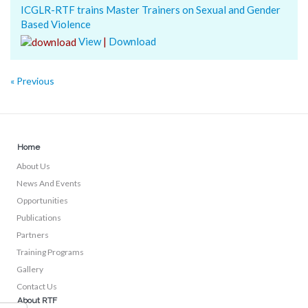
ICGLR-RTF trains Master Trainers on Sexual and Gender
Based Violence
View
|
Download
« Previous
Home
About Us
News And Events
Opportunities
Publications
Partners
Training Programs
Gallery
Contact Us
About RTF