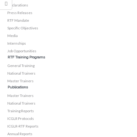
Declarations
Press Releases
RTF Mandate
Specific Objectives
Media
Internships
Job Opportunities
RTF Training Programs
General Training
National Trainers
Master Trainers
Publications
Master Trainers
National Trainers
Training Reports
ICGLR Protocols
ICGLR-RTF Reports
Annual Reports