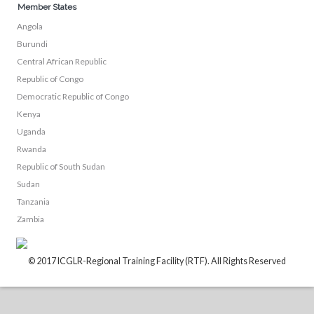
Member States
Angola
Burundi
Central African Republic
Republic of Congo
Democratic Republic of Congo
Kenya
Uganda
Rwanda
Republic of South Sudan
Sudan
Tanzania
Zambia
© 2017 ICGLR-Regional Training Facility (RTF). All Rights Reserved