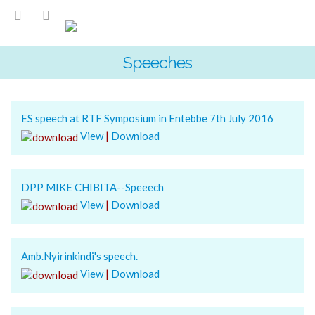
Speeches
ES speech at RTF Symposium in Entebbe 7th July 2016
View
|
Download
DPP MIKE CHIBITA--Speeech
View
|
Download
Amb.Nyirinkindi's speech.
View
|
Download