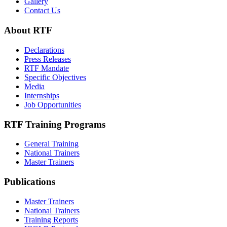
Gallery
Contact Us
About RTF
Declarations
Press Releases
RTF Mandate
Specific Objectives
Media
Internships
Job Opportunities
RTF Training Programs
General Training
National Trainers
Master Trainers
Publications
Master Trainers
National Trainers
Training Reports