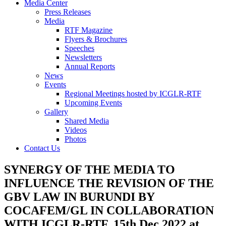
Media Center
Press Releases
Media
RTF Magazine
Flyers & Brochures
Speeches
Newsletters
Annual Reports
News
Events
Regional Meetings hosted by ICGLR-RTF
Upcoming Events
Gallery
Shared Media
Videos
Photos
Contact Us
SYNERGY OF THE MEDIA TO
INFLUENCE THE REVISION OF THE
GBV LAW IN BURUNDI BY
COCAFEM/GL IN COLLABORATION
WITH ICGLR-RTF. 15th Dec 2022 at