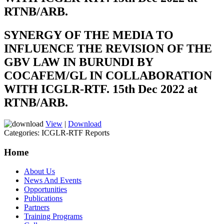
RTNB/ARB.
SYNERGY OF THE MEDIA TO
INFLUENCE THE REVISION OF THE
GBV LAW IN BURUNDI BY
COCAFEM/GL IN COLLABORATION
WITH ICGLR-RTF. 15th Dec 2022 at
RTNB/ARB.
View
|
Download
Categories:
ICGLR-RTF Reports
Home
About Us
News And Events
Opportunities
Publications
Partners
Training Programs