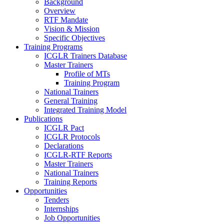
Background
Overview
RTF Mandate
Vision & Mission
Specific Objectives
Training Programs
ICGLR Trainers Database
Master Trainers
Profile of MTs
Training Program
National Trainers
General Training
Integrated Training Model
Publications
ICGLR Pact
ICGLR Protocols
Declarations
ICGLR-RTF Reports
Master Trainers
National Trainers
Training Reports
Opportunities
Tenders
Internships
Job Opportunities