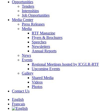
Opportunities
Tenders
Internships
Job Opportunities
Media Center
Press Releases
Media
RTF Magazine
Flyers & Brochures
Speeches
Newsletters
Annual Reports
News
Events
Regional Meetings hosted by ICGLR-RTF
Upcoming Events
Gallery
Shared Media
Videos
Photos
Contact Us
English
Français