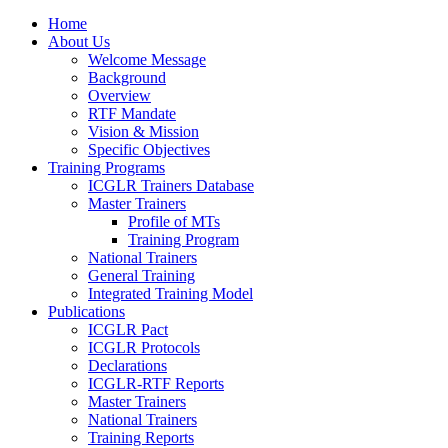
Home
About Us
Welcome Message
Background
Overview
RTF Mandate
Vision & Mission
Specific Objectives
Training Programs
ICGLR Trainers Database
Master Trainers
Profile of MTs
Training Program
National Trainers
General Training
Integrated Training Model
Publications
ICGLR Pact
ICGLR Protocols
Declarations
ICGLR-RTF Reports
Master Trainers
National Trainers
Training Reports