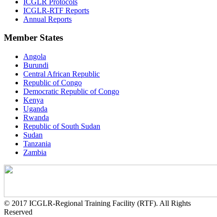
ICGLR Protocols
ICGLR-RTF Reports
Annual Reports
Member States
Angola
Burundi
Central African Republic
Republic of Congo
Democratic Republic of Congo
Kenya
Uganda
Rwanda
Republic of South Sudan
Sudan
Tanzania
Zambia
© 2017 ICGLR-Regional Training Facility (RTF). All Rights
Reserved