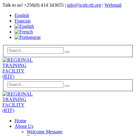
Talk to us!
+256(0) 414 343655
|
info@icglr-rtf.org
|
Webmail
English
Français
Home
About Us
Welcome Message